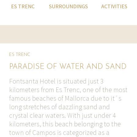
ES TRENC
SURROUNDINGS
ACTIVITIES
ES TRENC
PARADISE OF WATER AND SAND
Fontsanta Hotel is situated just 3
kilometers from Es Trenc, one of the most
famous beaches of Mallorca due to it´s
long stretches of dazzling sand and
crystal clear waters. With just under 4
kilometers, this beach belonging to the
town of Campos is categorized as a