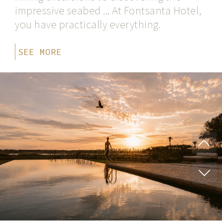
impressive seabed ... At Fontsanta Hotel,
you have practically everything.
SEE MORE