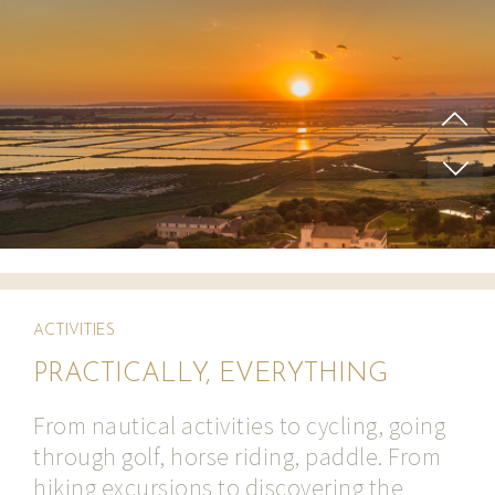
ACTIVITIES
PRACTICALLY, EVERYTHING
From nautical activities to cycling, going
through golf, horse riding, paddle. From
hiking excursions to discovering the