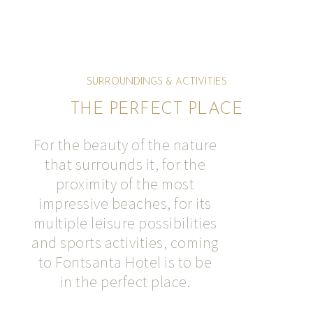
SURROUNDINGS & ACTIVITIES
THE PERFECT PLACE
For the beauty of the nature
that surrounds it, for the
proximity of the most
impressive beaches, for its
multiple leisure possibilities
and sports activities, coming
to Fontsanta Hotel is to be
in the perfect place.