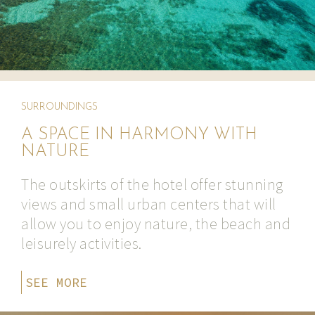
SURROUNDINGS
A SPACE IN HARMONY WITH
NATURE
The outskirts of the hotel offer stunning
views and small urban centers that will
allow you to enjoy nature, the beach and
leisurely activities.
SEE MORE