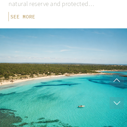
natural reserve and protected…
SEE MORE